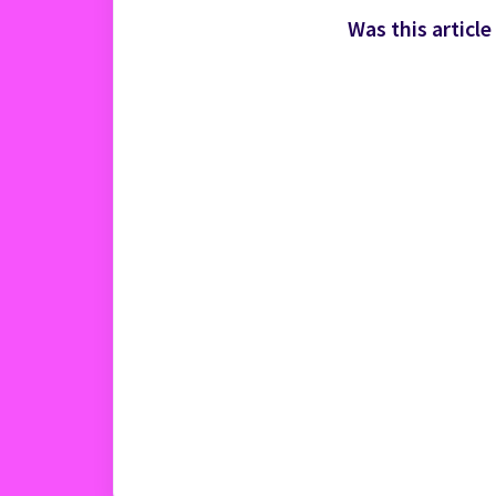
Was this article