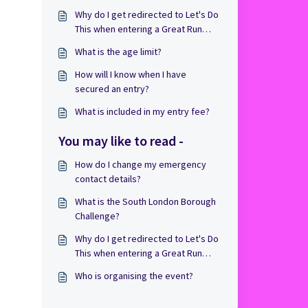
Why do I get redirected to Let's Do
This when entering a Great Run
Event?
What is the age limit?
How will I know when I have
secured an entry?
What is included in my entry fee?
You may like to read -
How do I change my emergency
contact details?
What is the South London Borough
Challenge?
Why do I get redirected to Let's Do
This when entering a Great Run
Event?
Who is organising the event?