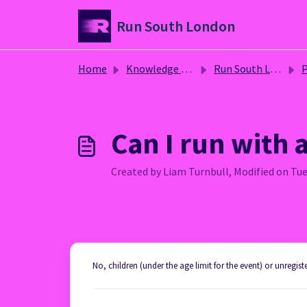
Skip to main content
Run South London
Home
Knowledge base
Run South London
P
Can I run with a
Created by Liam Turnbull, Modified on Tue
No, children (under the age limit for the event) or unregis