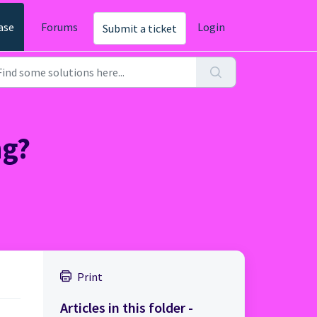
ase
Forums
Login
Submit a ticket
ng?
Print
Articles in this folder -