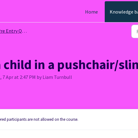
Home
Knowledge b
re Entry Questions
 child in a pushchair/sli
, 7 Apr at 2:47 PM by Liam Turnbull
tered participants are not allowed on the course.