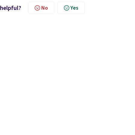
 helpful?
No
Yes