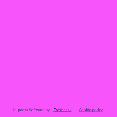
Helpdesk Software by
Freshdesk
Cookie policy