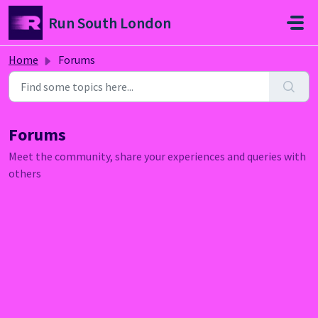
Skip to main content
Run South London
Home
Forums
Forums
Meet the community, share your experiences and queries with
others